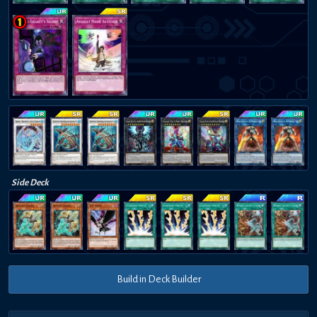
Side Deck
Build in Deck Builder