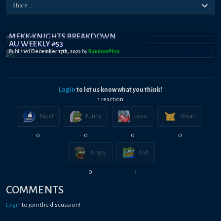
MEKK-KNIGHTS BREAKDOWN
AU WEEKLY #53
Published
December 17th, 2022
by
RandomPl0x
Login
to let us know what you think!
1
reaction
Nice!
Funny
Love
Woah
0
0
0
0
Angry
Sad
0
1
COMMENTS
Login
to join the discussion!