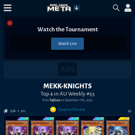
Watch the Tournament
Watch Live
MEKK-KNIGHTS
Top 4 in AU Weekly #53
from
TajSon
on
December 17th, 2022
Surprise Present
52k
+
$
11
22