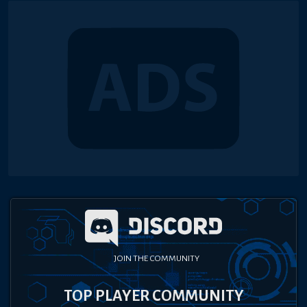
JOIN THE COMMUNITY
TOP PLAYER COMMUNITY