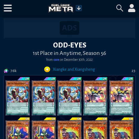
ODD-EYES
1st Place in Anytime, Season 56
from
con
on
December 30th, 2022
Xiangke and Xiangsheng
76k
23