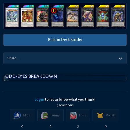
Build in Deck Builder
ODD-EYES BREAKDOWN
Login
to let us know what you think!
3
reaction
s
Nice!
Funny
Love
Woah
0
0
3
0