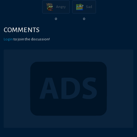
Angry
Sad
0
0
COMMENTS
Login
to join the discussion!