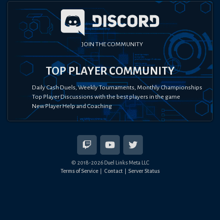
JOIN THE COMMUNITY
TOP PLAYER COMMUNITY
Daily Cash Duels, Weekly Tournaments, Monthly Championships
Top Player Discussions with the best players in the game
New Player Help and Coaching
© 2018-
2026
Duel Links Meta LLC
Terms of Service
Contact
Server Status