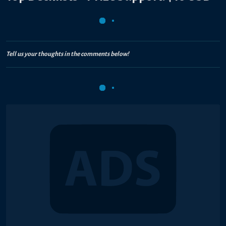
Tell us your thoughts in the comments below!