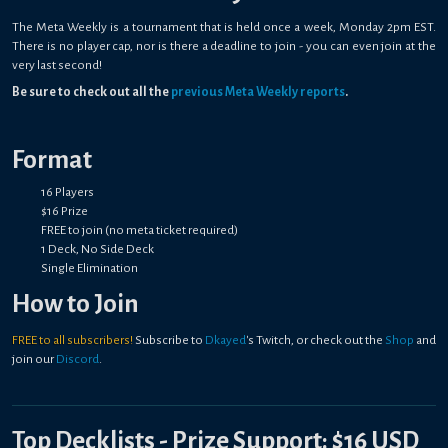
The Meta Weekly is a tournament that is held once a week, Monday 2pm EST.
There is no player cap, nor is there a deadline to join - you can even join at the
very last second!
Be sure to check out all the
previous Meta Weekly reports
.
Format
16 Players
$16 Prize
FREE to join (no meta ticket required)
1 Deck, No Side Deck
Single Elimination
How to Join
FREE to all subscribers!
Subscribe to
Dkayed
's Twitch, or check out the
Shop
and
join our
Discord
.
Top Decklists - Prize Support: $16 USD