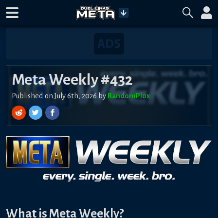
Meta Weekly #432
Published on July 6th, 2026 by
RandomPl0x
What is Meta Weekly?