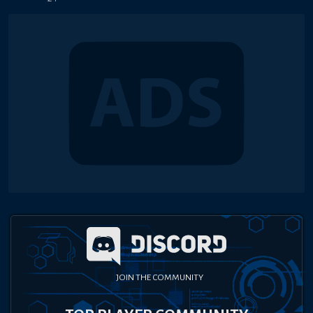
JOIN THE COMMUNITY