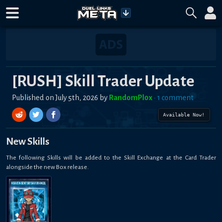
[RUSH] Skill Trader Update
Published on
July 5th, 2026
by
RandomPl0x
•
1
comment
Available Now!
New Skills
The following Skills will be added to the Skill Exchange at the Card Trader
alongside the new Box release.
HEAVEN-SENT SKYSAVIOR ANGEL