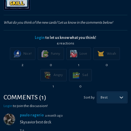
What do you think of the new cards? Let us know in the comments below!
Login
to let us know what you think!
4
reaction
s
Nice!
Funny
Love
Woah
2
0
1
0
Angry
Sad
1
0
COMMENTS
(
1
)
Sort by
Best
Login
to join the discussion!
paulo ragerio
a month ago
Skysavior best deck
2
↑