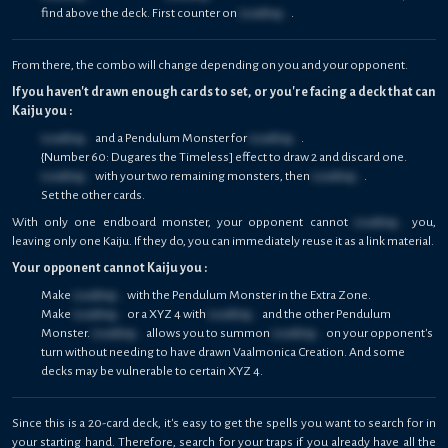
find above the deck. First counter on
Loading...
.
From there, the combo will change depending on you and your opponent.
If you haven't drawn enough cards to set, or you're facing a deck that can
Kaiju you :
Loading...
and a Pendulum Monster for
Loading...
.
{Number 60: Dugares the Timeless] effect to draw 2 and discard one.
Loading...
with your two remaining monsters, then
Loading...
.
Set the other cards.
With only one endboard monster, your opponent cannot
Loading...
you,
leaving only one Kaiju. If they do, you can immediately reuse it as a link material.
Your opponent cannot Kaiju you :
Make
Loading...
with the Pendulum Monster in the Extra Zone.
Make
Loading...
or a XYZ 4 with
Loading...
and the other Pendulum
Monster.
Loading...
allows you to summon
Loading...
on your opponent's
turn without needing to have drawn Vaalmonica Creation. And some
decks may be vulnerable to certain XYZ 4.
Since this is a 20-card deck, it's easy to get the spells you want to search for in
your starting hand. Therefore, search for your traps if you already have all the