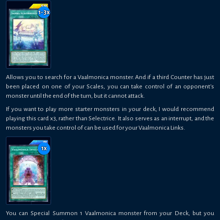
1-3
x
Allows you to search for a Vaalmonica monster. And if a third Counter has just
been placed on one of your Scales, you can take control of an opponent's
monster until the end of the turn, but it cannot attack.
If you want to play more starter monsters in your deck, I would recommend
playing this card x3, rather than Selectrice. It also serves as an interrupt, and the
monsters you take control of can be used for your Vaalmonica Links.
1
x
You can Special Summon 1 Vaalmonica monster from your Deck, but you