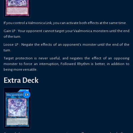
If you control a Valmonica Link, you can activate both effects at the same time.
Gain LP : Your opponent cannot target your Vaalmonica monsters until the end
of the turn.
Loose LP : Negate the effects of an opponent's monster until the end of the
turn.
Target protection is never useful, and negates the effect of an opposing
monster to force an interruption, Followed Rhythm is better, in addition to
being more versatile.
Extra Deck
2
x