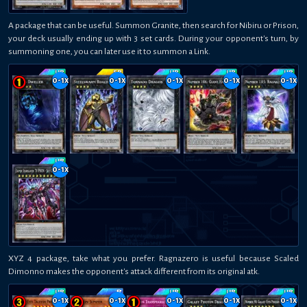
A package that can be useful. Summon Granite, then search for Nibiru or Prison,
your deck usually ending up with 3 set cards. During your opponent's turn, by
summoning one, you can later use it to summon a Link.
0-1
x
0-1
x
0-1
x
0-1
x
0-1
x
0-1
x
XYZ 4 package, take what you prefer. Ragnazero is useful because Scaled
Dimonno makes the opponent's attack different from its original atk.
0-1
x
0-1
x
0-1
x
0-1
x
0-1
x