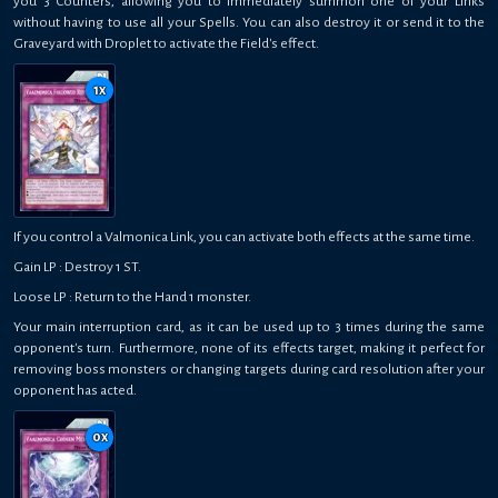
you 3 Counters, allowing you to immediately summon one of your Links
without having to use all your Spells. You can also destroy it or send it to the
Graveyard with Droplet to activate the Field's effect.
1
x
If you control a Valmonica Link, you can activate both effects at the same time.
Gain LP : Destroy 1 ST.
Loose LP : Return to the Hand 1 monster.
Your main interruption card, as it can be used up to 3 times during the same
opponent's turn. Furthermore, none of its effects target, making it perfect for
removing boss monsters or changing targets during card resolution after your
opponent has acted.
0
x