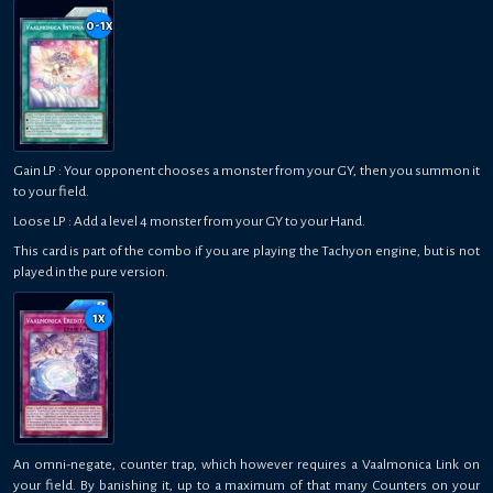
0-1
x
Gain LP : Your opponent chooses a monster from your GY, then you summon it
to your field.
Loose LP : Add a level 4 monster from your GY to your Hand.
This card is part of the combo if you are playing the Tachyon engine, but is not
played in the pure version.
1
x
An omni-negate, counter trap, which however requires a Vaalmonica Link on
your field. By banishing it, up to a maximum of that many Counters on your