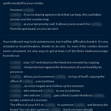
spells needed for your combo.
Prioritize
Loading...
.
Loading...
if you're playing against a deck that can Kaiju, this card takes
priority over the counter-trap.
Loading...
as your last priority card. It allows you to search for
Loading...
from the graveyard, so you can set it.
Your endboard may look unimpressive, but it will be difficult to break it. It's very
resistant to board breakers, thanks to its sets. So even if the combo doesn't
seem consistent, it's very easy to get at least 2 of the three Vaalmonica traps
from the set.
Loading...
pop 1 S/T and return to the Hand one monster by copying
Loading...
. And protection against the destruction of your board by its
presence.
Loading...
allows you to summon
Loading...
on top of itself, copying the
effect of
Loading...
a second time.
Loading...
, an omni-negate and a follow-up for next turn.
Loading...
who retrieved
Loading...
to use it a 3rd time.
Loading...
who will see
Loading...
gain a third Counter thanks to
Loading...
to take control of a monster.
The effect of your XYZ or
Loading...
to summon
Loading...
and destroy the
board. You can also summon
Loading...
, but if you have already