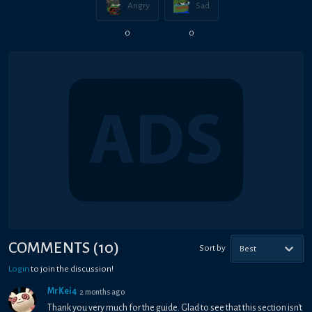
Angry
Sad
0
0
COMMENTS
(
10
)
Sort by
Best
Login
to join the discussion!
MrKei4
2 months ago
Thank you very much for the guide. Glad to see that this section isn't