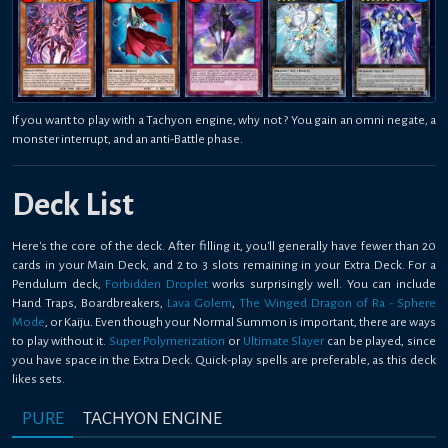
If you want to play with a Tachyon engine, why not ? You gain an omni negate, a
monster interrupt, and an anti-Battle phase.
Deck List
Here's the core of the deck. After filling it, you'll generally have fewer than 20
cards in your Main Deck, and 2 to 3 slots remaining in your Extra Deck. For a
Pendulum deck,
Forbidden Droplet
works surprisingly well. You can include
Hand Traps, Boardbreakers,
Lava Golem
,
The Winged Dragon of Ra - Sphere
Mode
, or Kaiju. Even though your Normal Summon is important, there are ways
to play without it.
Super Polymerization
or
Ultimate Slayer
can be played, since
you have space in the Extra Deck. Quick-play spells are preferable, as this deck
likes sets.
PURE
TACHYON ENGINE