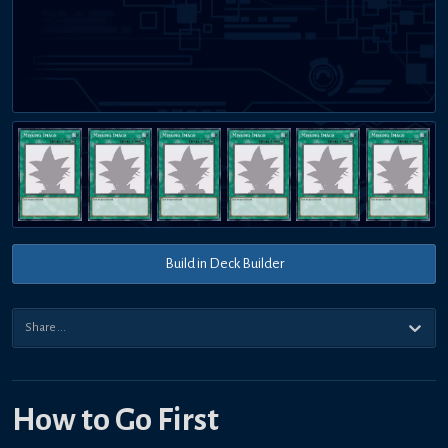
Build in Deck Builder
How to Go First