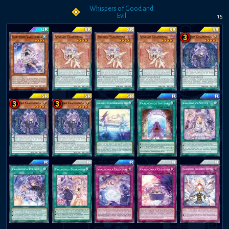
Whispers of Good and
Evil
15