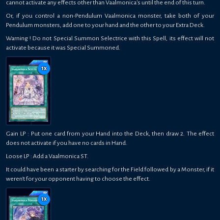
cannot activate any effects other than Vaalmonica's until the end of this turn.
Or, if you control a non-Pendulum Vaalmonica monster, take both of your
Pendulum monsters, add one to your hand and the other to your Extra Deck.
Warning ! Do not Special Summon Selectrice with this Spell, its effect will not
activate because it was Special Summoned.
1
x
Gain LP : Put one card from your Hand into the Deck, then draw 2. The effect
does not activate if you have no cards in Hand.
Loose LP : Add a Vaalmonica ST.
It could have been a starter by searching for the Field followed by a Monster, if it
weren't for your opponent having to choose the effect.
1
x