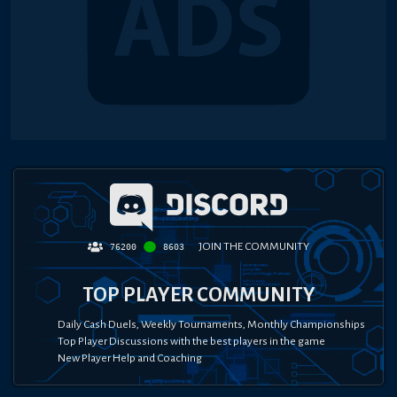
JOIN THE COMMUNITY
76200
8603
TOP PLAYER COMMUNITY
Daily Cash Duels, Weekly Tournaments, Monthly Championships
Top Player Discussions with the best players in the game
New Player Help and Coaching