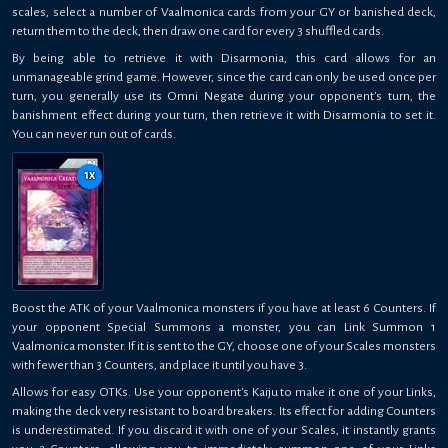
scales, select a number of Vaalmonica cards from your GY or banished deck,
return them to the deck, then draw one card for every 3 shuffled cards.
By being able to retrieve it with Disarmonia, this card allows for an
unmanageable grind game. However, since the card can only be used once per
turn, you generally use its Omni Negate during your opponent's turn, the
banishment effect during your turn, then retrieve it with Disarmonia to set it.
You can never run out of cards.
1
x
Boost the ATK of your Vaalmonica monsters if you have at least 6 Counters. If
your opponent Special Summons a monster, you can Link Summon 1
Vaalmonica monster. If it is sent to the GY, choose one of your Scales monsters
with fewer than 3 Counters, and place it until you have 3.
Allows for easy OTKs. Use your opponent's Kaiju to make it one of your Links,
making the deck very resistant to board breakers. Its effect for adding Counters
is underestimated. If you discard it with one of your Scales, it instantly grants