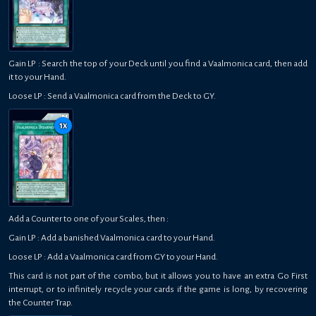
Gain LP : Search the top of your Deck until you find a Vaalmonica card, then add
it to your Hand.
Loose LP : Send a Vaalmonica card from the Deck to GY.
1
x
Add a Counter to one of your Scales, then :
Gain LP : Add a banished Vaalmonica card to your Hand.
Loose LP : Add a Vaalmonica card from GY to your Hand.
This card is not part of the combo, but it allows you to have an extra Go First
interrupt, or to infinitely recycle your cards if the game is long, by recovering
the Counter Trap.