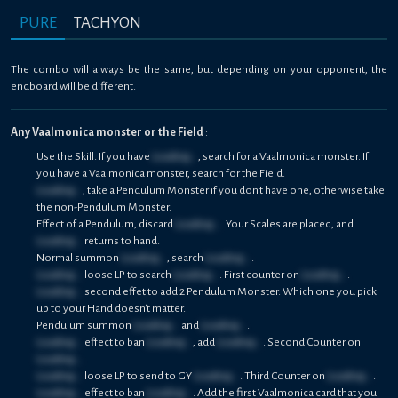
PURE
TACHYON
The combo will always be the same, but depending on your opponent, the
endboard will be different.
Any Vaalmonica monster or the Field
:
Use the Skill. If you have
Loading...
, search for a Vaalmonica monster. If
you have a Vaalmonica monster, search for the Field.
Loading...
, take a Pendulum Monster if you don't have one, otherwise take
the non-Pendulum Monster.
Effect of a Pendulum, discard
Loading...
. Your Scales are placed, and
Loading...
returns to hand.
Normal summon
Loading...
, search
Loading...
.
Loading...
loose LP to search
Loading...
. First counter on
Loading...
.
Loading...
second effet to add 2 Pendulum Monster. Which one you pick
up to your Hand doesn't matter.
Pendulum summon
Loading...
and
Loading...
.
Loading...
effect to ban
Loading...
, add
Loading...
. Second Counter on
Loading...
.
Loading...
loose LP to send to GY
Loading...
. Third Counter on
Loading...
.
Loading...
effect to ban
Loading...
. Add the first Vaalmonica card that you