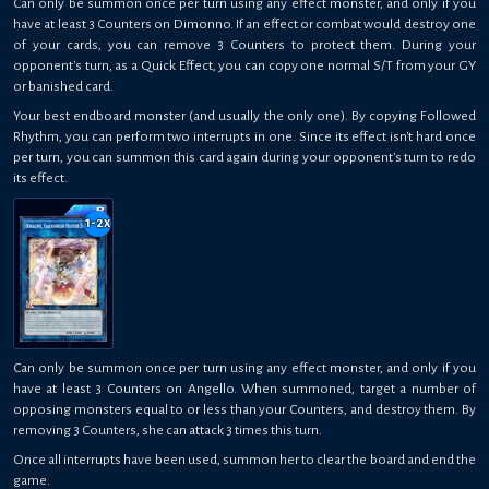
Can only be summon once per turn using any effect monster, and only if you
have at least 3 Counters on Dimonno. If an effect or combat would destroy one
of your cards, you can remove 3 Counters to protect them. During your
opponent's turn, as a Quick Effect, you can copy one normal S/T from your GY
or banished card.
Your best endboard monster (and usually the only one). By copying Followed
Rhythm, you can perform two interrupts in one. Since its effect isn't hard once
per turn, you can summon this card again during your opponent's turn to redo
its effect.
1-2
x
Can only be summon once per turn using any effect monster, and only if you
have at least 3 Counters on Angello. When summoned, target a number of
opposing monsters equal to or less than your Counters, and destroy them. By
removing 3 Counters, she can attack 3 times this turn.
Once all interrupts have been used, summon her to clear the board and end the
game.