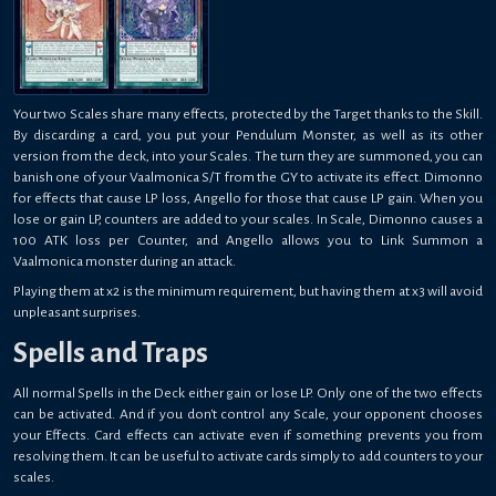
Your two Scales share many effects, protected by the Target thanks to the Skill.
By discarding a card, you put your Pendulum Monster, as well as its other
version from the deck, into your Scales. The turn they are summoned, you can
banish one of your Vaalmonica S/T from the GY to activate its effect. Dimonno
for effects that cause LP loss, Angello for those that cause LP gain. When you
lose or gain LP, counters are added to your scales. In Scale, Dimonno causes a
100 ATK loss per Counter, and Angello allows you to Link Summon a
Vaalmonica monster during an attack.
Playing them at x2 is the minimum requirement, but having them at x3 will avoid
unpleasant surprises.
Spells and Traps
All normal Spells in the Deck either gain or lose LP. Only one of the two effects
can be activated. And if you don't control any Scale, your opponent chooses
your Effects. Card effects can activate even if something prevents you from
resolving them. It can be useful to activate cards simply to add counters to your
scales.