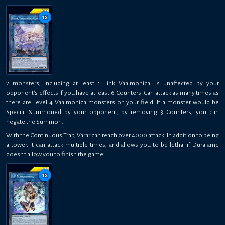
1
x
2 monsters, including at least 1 Link Vaalmonica. Is unaffected by your
opponent's effects if you have at least 6 Counters. Can attack as many times as
there are Level 4 Vaalmonica monsters on your field. If a monster would be
Special Summoned by your opponent, by removing 3 Counters, you can
negate the Summon.
With the Continuous Trap, Varar can reach over 4000 attack. In addition to being
a tower, it can attack multiple times, and allows you to be lethal if Duralame
doesn't allow you to finish the game.
1
x