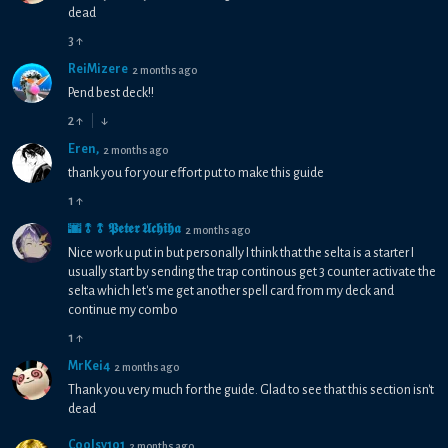
dead
3
↑
ReiMizere
2 months ago
Pend best deck!!
2
↑
↓
Eren,
2 months ago
thank you for your effort put to make this guide
1
↑
🌆⥉⥉ 𝕻𝖊𝖙𝖊𝖗 𝖀𝖈𝖍𝖎𝖍𝖆
2 months ago
Nice work u put in but personally I think that the selta is a starter I
usually start by sending the trap continous get 3 counter activate the
selta which let's me get another spell card from my deck and
continue my combo
1
↑
MrKei4
2 months ago
Thank you very much for the guide. Glad to see that this section isn't
dead
Coolsy101
2 months ago