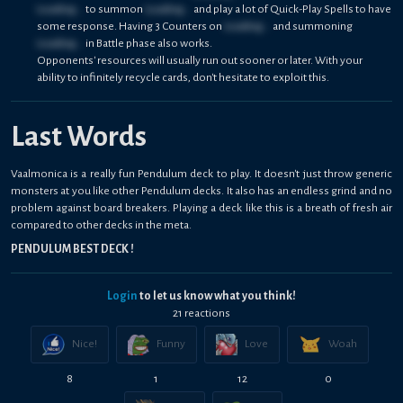
Loading...
to summon
Loading...
and play a lot of Quick-Play Spells to have
some response. Having 3 Counters on
Loading...
and summoning
Loading...
in Battle phase also works.
Opponents' resources will usually run out sooner or later. With your
ability to infinitely recycle cards, don't hesitate to exploit this.
Last Words
Vaalmonica is a really fun Pendulum deck to play. It doesn't just throw generic
monsters at you like other Pendulum decks. It also has an endless grind and no
problem against board breakers. Playing a deck like this is a breath of fresh air
compared to other decks in the meta.
PENDULUM BEST DECK !
Login
to let us know what you think!
21
reaction
s
Nice!
Funny
Love
Woah
8
1
12
0