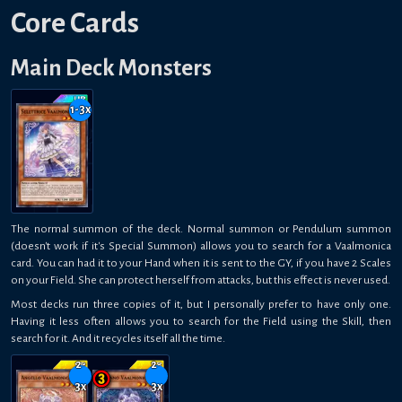
Core Cards
Main Deck Monsters
1-3
x
The normal summon of the deck. Normal summon or Pendulum summon
(doesn't work if it's Special Summon) allows you to search for a Vaalmonica
card. You can had it to your Hand when it is sent to the GY, if you have 2 Scales
on your Field. She can protect herself from attacks, but this effect is never used.
Most decks run three copies of it, but I personally prefer to have only one.
Having it less often allows you to search for the Field using the Skill, then
search for it. And it recycles itself all the time.
2-
2-
3
x
3
x