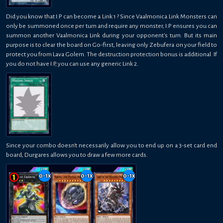
Did you know that I:P can become a Link 1 ? Since Vaalmonica Link Monsters can
only be summoned once per turn and require any monster, I:P ensures you can
summon another Vaalmonica Link during your opponent's turn. But its main
purpose is to clear the board on Go-first, leaving only Zebufera on your field to
protect you from Lava Golem. The destruction protection bonus is additional. If
you do not have I:P, you can use any generic Link 2.
Since your combo doesn't necessarily allow you to end up on a 3-set card end
board, Durgares allows you to draw a few more cards.
0-1
x
0-1
x
0-1
x