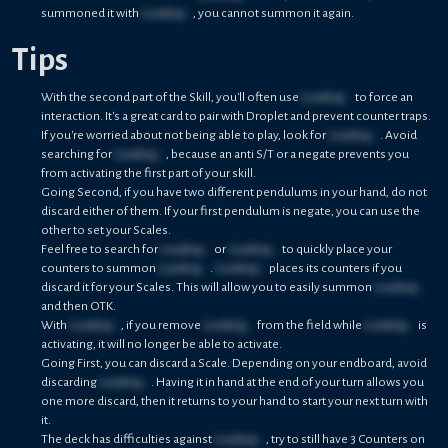
summoned it with
Loading...
, you cannot summon it again.
Tips
With the second part of the Skill, you'll often use
Loading...
to force an
interaction. It's a great card to pair with Droplet and prevent counter traps.
If you're worried about not being able to play, look for
Loading...
. Avoid
searching for
Loading...
, because an anti S/T or a negate prevents you
from activating the first part of your skill.
Going Second, if you have two different pendulums in your hand, do not
discard either of them. If your first pendulum is negate, you can use the
other to set your Scales.
Feel free to search for
Loading...
or
Loading...
to quickly place your
counters to summon
Loading...
.
Loading...
places its counters if you
discard it for your Scales. This will allow you to easily summon
Loading...
and then OTK.
With
Loading...
, if you remove
Loading...
from the field while
Loading...
is
activating, it will no longer be able to activate.
Going First, you can discard a Scale. Depending on your endboard, avoid
discarding
Loading...
. Having it in hand at the end of your turn allows you
one more discard, then it returns to your hand to start your next turn with
it.
The deck has difficulties against
Loading...
, try to still have 3 Counters on