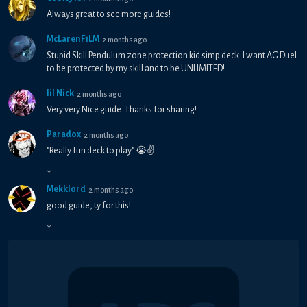
Always great to see more guides!
McLarenF1LM
2 months ago
Stupid Skill Pendulum zone protection kid simp deck. I want AG Duel
to be protected by my skill and to be UNLIMITED!
lil Nick
2 months ago
Very very Nice guide. Thanks for sharing!
Paradox
2 months ago
"Really fun deck to play" 😭✌
↓
Mekklord
2 months ago
good guide, ty for this!
↓