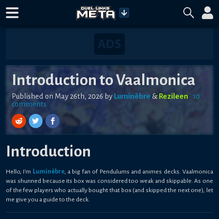
Introduction to Vaalmonica
Published on
May 26th, 2026
by
Luminèbre
&
Rezileen
•
10
comment
s
Introduction
Hello, I'm
Luminèbre
, a big fan of Pendulums and animes decks. Vaalmonica
was shunned because its box was considered too weak and skippable. As one
of the few players who actually bought that box (and skipped the next one), let
me give you a guide to the deck.